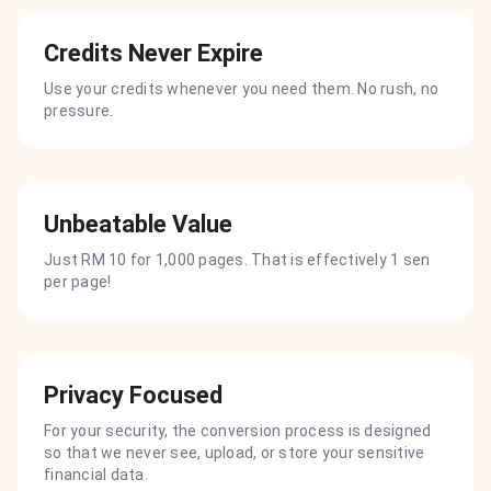
Credits Never Expire
Use your credits whenever you need them. No rush, no
pressure.
Unbeatable Value
Just RM 10 for 1,000 pages. That is effectively 1 sen
per page!
Privacy Focused
For your security, the conversion process is designed
so that we never see, upload, or store your sensitive
financial data.