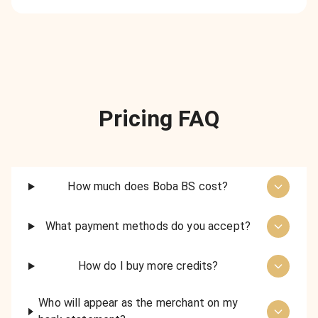
Pricing FAQ
How much does Boba BS cost?
What payment methods do you accept?
How do I buy more credits?
Who will appear as the merchant on my