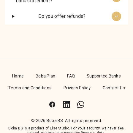
bank statement?
Do you offer refunds?
Home
Boba Plan
FAQ
Supported Banks
Terms and Conditions
Privacy Policy
Contact Us
Facebook
LinkedIn
WhatsApp
© 2026 Boba BS. All rights reserved.
Boba BS is a product of Else Studio. For your security, we never see,