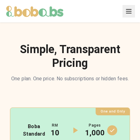
Simple, Transparent
Pricing
One plan. One price. No subscriptions or hidden fees.
One and Only
RM
Pages
Boba
10
1,000
Standard