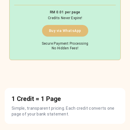
RM 0.01 per page
Credits Never Expire!
Buy via WhatsApp
Secure Payment Processing
No Hidden Fees!
1 Credit = 1 Page
Simple, transparent pricing. Each credit converts one
page of your bank statement.